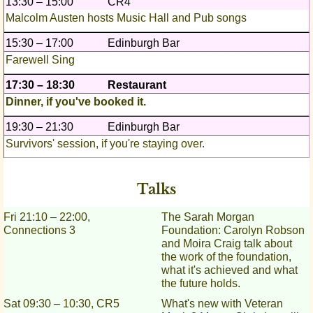
13:30 – 15:00
CR4
Malcolm Austen hosts Music Hall and Pub songs
15:30 – 17:00
Edinburgh Bar
Farewell Sing
17:30 – 18:30
Restaurant
Dinner, if you've booked it.
19:30 – 21:30
Edinburgh Bar
Survivors' session, if you're staying over.
Talks
Fri 21:10 – 22:00,
The Sarah Morgan
Connections 3
Foundation: Carolyn Robson
and Moira Craig talk about
the work of the foundation,
what it's achieved and what
the future holds.
Sat 09:30 – 10:30, CR5
What's new with Veteran