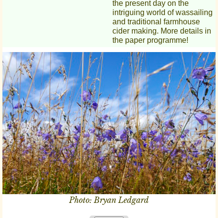
the present day on the
intriguing world of wassailing
and traditional farmhouse
cider making. More details in
the paper programme!
Photo: Bryan Ledgard