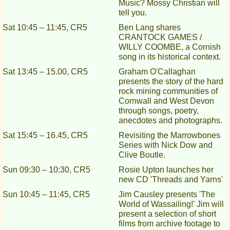
Music? Mossy Christian will
tell you.
Sat 10:45 – 11:45, CR5
Ben Lang shares
CRANTOCK GAMES /
WILLY COOMBE, a Cornish
song in its historical context.
Sat 13:45 – 15.00, CR5
Graham O'Callaghan
presents the story of the hard
rock mining communities of
Cornwall and West Devon
through songs, poetry,
anecdotes and photographs.
Sat 15:45 – 16.45, CR5
Revisiting the Marrowbones
Series with Nick Dow and
Clive Boutle.
Sun 09:30 – 10:30, CR5
Rosie Upton launches her
new CD 'Threads and Yarns'
Sun 10:45 – 11:45, CR5
Jim Causley presents 'The
World of Wassailing!' Jim will
present a selection of short
films from archive footage to