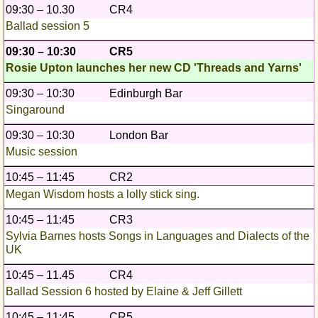
09:30 – 10.30
CR4
Ballad session 5
09:30 – 10:30
CR5
Rosie Upton launches her new CD 'Threads and Yarns'
09:30 – 10:30
Edinburgh Bar
Singaround
09:30 – 10:30
London Bar
Music session
10:45 – 11:45
CR2
Megan Wisdom hosts a lolly stick sing.
10:45 – 11:45
CR3
Sylvia Barnes hosts Songs in Languages and Dialects of the
UK
10:45 – 11.45
CR4
Ballad Session 6 hosted by Elaine & Jeff Gillett
10:45 – 11:45
CR5