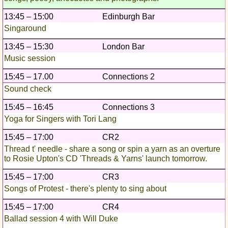
13:45 – 15:00
Edinburgh Bar
Singaround
13:45 – 15:30
London Bar
Music session
15:45 – 17.00
Connections 2
Sound check
15:45 – 16:45
Connections 3
Yoga for Singers with Tori Lang
15:45 – 17:00
CR2
Thread t' needle - share a song or spin a yarn as an overture
to Rosie Upton's CD 'Threads & Yarns' launch tomorrow.
15:45 – 17:00
CR3
Songs of Protest - there's plenty to sing about
15:45 – 17:00
CR4
Ballad session 4 with Will Duke