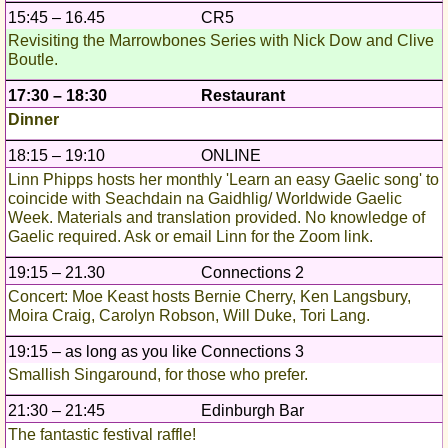
15:45 – 16.45
CR5
Revisiting the Marrowbones Series with Nick Dow and Clive
Boutle.
17:30 – 18:30
Restaurant
Dinner
18:15 – 19:10
ONLINE
Linn Phipps hosts her monthly 'Learn an easy Gaelic song' to
coincide with Seachdain na Gaidhlig/ Worldwide Gaelic
Week. Materials and translation provided. No knowledge of
Gaelic required. Ask or email Linn for the Zoom link.
19:15 – 21.30
Connections 2
Concert: Moe Keast hosts Bernie Cherry, Ken Langsbury,
Moira Craig, Carolyn Robson, Will Duke, Tori Lang.
19:15 – as long as you like
Connections 3
Smallish Singaround, for those who prefer.
21:30 – 21:45
Edinburgh Bar
The fantastic festival raffle!