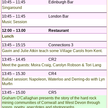
10:45 – 11:45
Edinburgh Bar
Singaround
10:45 – 11:45
London Bar
Music Session
12:00 – 13.00
Restaurant
Lunch
13:45 – 15:15
Connections 3
Gavin and Julie Atkin teach some Village Carols from Kent.
13:45 – 14.45
CR2
Meet the guests: Moira Craig, Carolyn Robson & Tori Lang
13:45 – 15.30
CR4
Ballad session: Napoleon, Waterloo and Derring-do with Lyn
Murfin
13:45 – 15.00
CR5
Graham O'Callaghan presents the story of the hard rock
mining communities of Cornwall and West Devon through
songs, poetry, anecdotes and photographs.