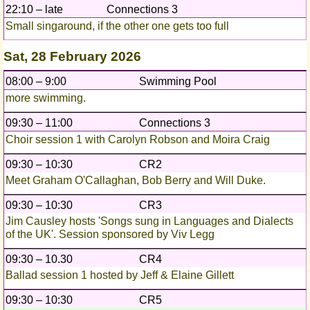
22:10 – late
Connections 3
Small singaround, if the other one gets too full
Sat, 28 February 2026
08:00 – 9:00
Swimming Pool
more swimming.
09:30 – 11:00
Connections 3
Choir session 1 with Carolyn Robson and Moira Craig
09:30 – 10:30
CR2
Meet Graham O'Callaghan, Bob Berry and Will Duke.
09:30 – 10:30
CR3
Jim Causley hosts 'Songs sung in Languages and Dialects
of the UK'. Session sponsored by Viv Legg
09:30 – 10.30
CR4
Ballad session 1 hosted by Jeff & Elaine Gillett
09:30 – 10:30
CR5