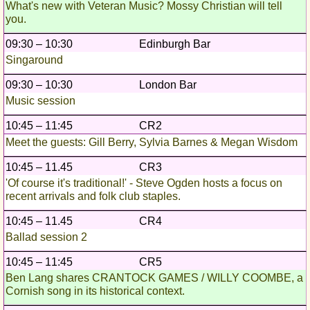
What's new with Veteran Music? Mossy Christian will tell
you.
09:30 – 10:30
Edinburgh Bar
Singaround
09:30 – 10:30
London Bar
Music session
10:45 – 11:45
CR2
Meet the guests: Gill Berry, Sylvia Barnes & Megan Wisdom
10:45 – 11.45
CR3
'Of course it's traditional!' - Steve Ogden hosts a focus on
recent arrivals and folk club staples.
10:45 – 11.45
CR4
Ballad session 2
10:45 – 11:45
CR5
Ben Lang shares CRANTOCK GAMES / WILLY COOMBE, a
Cornish song in its historical context.