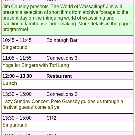
Jim Causley presents 'The World of Wassailing!' Jim will
present a selection of short films from archive footage to the
present day on the intriguing world of wassailing and
traditional farmhouse cider making. More details in the paper
programme!
10:45 – 11:45
Edinburgh Bar
Singaround
11:05 – 11:55
Connections 3
Yoga for Singers with Tori Lang
12:00 – 13.00
Restaurant
Lunch
13:30 – 15:00
Connections 2
Lazy Sunday Concert: Pete Grassby guides us through a
festival guests' come all ye.
13:30 – 15:00
CR2
Singaround