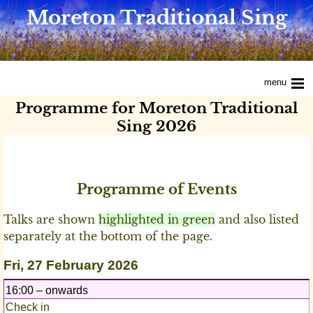
Moreton Traditional Sing
menu
Programme for Moreton Traditional
Sing 2026
Programme of Events
Talks are shown
highlighted in green
and also listed
separately at the bottom of the page.
Fri, 27 February 2026
16:00 – onwards
Check in