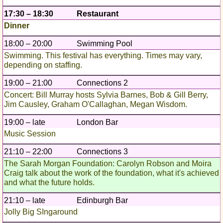
17:30 – 18:30
Restaurant
Dinner
18:00 – 20:00
Swimming Pool
Swimming. This festival has everything. Times may vary,
depending on staffing.
19:00 – 21:00
Connections 2
Concert: Bill Murray hosts Sylvia Barnes, Bob & Gill Berry,
Jim Causley, Graham O'Callaghan, Megan Wisdom.
19:00 – late
London Bar
Music Session
21:10 – 22:00
Connections 3
The Sarah Morgan Foundation: Carolyn Robson and Moira
Craig talk about the work of the foundation, what it's achieved
and what the future holds.
21:10 – late
Edinburgh Bar
Jolly Big SIngaround