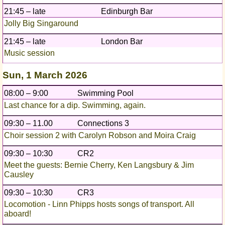
21:45 – late
Edinburgh Bar
Jolly Big Singaround
21:45 – late
London Bar
Music session
Sun, 1 March 2026
08:00 – 9:00
Swimming Pool
Last chance for a dip. Swimming, again.
09:30 – 11.00
Connections 3
Choir session 2 with Carolyn Robson and Moira Craig
09:30 – 10:30
CR2
Meet the guests: Bernie Cherry, Ken Langsbury & Jim
Causley
09:30 – 10:30
CR3
Locomotion - Linn Phipps hosts songs of transport. All
aboard!