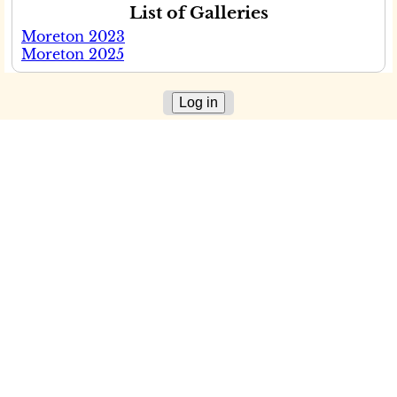
List of Galleries
Moreton 2023
Moreton 2025