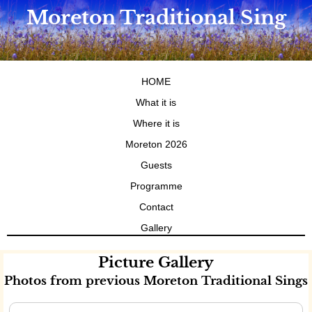
Moreton Traditional Sing
HOME
What it is
Where it is
Moreton 2026
Guests
Programme
Contact
Gallery
Picture Gallery
Photos from previous Moreton Traditional Sings